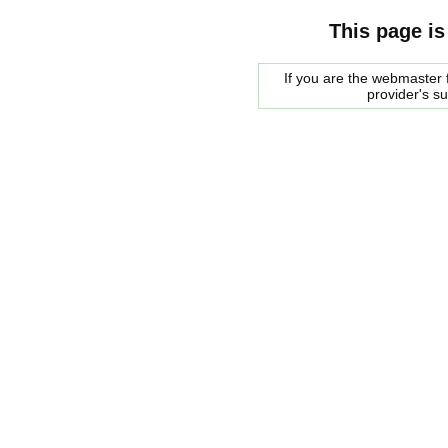
This page is
If you are the webmaster f
provider's s